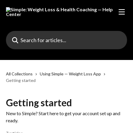
Skip to main content
Search for articles...
All Collections
Using Simple — Weight Loss App
Getting started
Getting started
New to Simple? Start here to get your account set up and
ready.