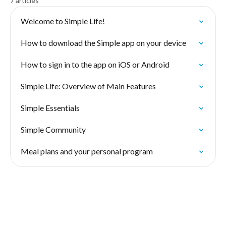
7 articles
Welcome to Simple Life!
How to download the Simple app on your device
How to sign in to the app on iOS or Android
Simple Life: Overview of Main Features
Simple Essentials
Simple Community
Meal plans and your personal program