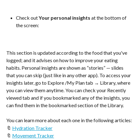
Check out 
Your personal insights
 at the bottom of 
the screen:
This section is updated according to the food that you've 
logged; and it advises on how to improve your eating 
habits. Personal insights are shown as “stories” — slides 
that you can skip (just like in any other app). To access your 
insights later, go to Explore /My Plan tab → Library, where 
you can view them anytime. You can check your Recently 
viewed tab and if you bookmarked any of the insights, you 
can find them in the bookmarked section of the Library.
You can learn more about each one in the following articles:
🔖 
Hydration Tracker
🔖 
Movement Tracker