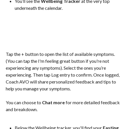
You’ll see the 
Wellbeing Tracker
 at the very top 
underneath the calendar.
Tap the + button to open the list of available symptoms. 
(You can tap the I'm feeling great button if you're not 
experiencing any symptoms). Select the ones you’re 
experiencing. Then tap Log entry to confirm. Once logged, 
Coach AVO will share personalized feedback and tips to 
help you manage your symptoms. 
You can choose to 
Chat more 
for more detailed feedback 
and breakdown.
Below the Wellbeing tracker, you'll find your 
Fasting 