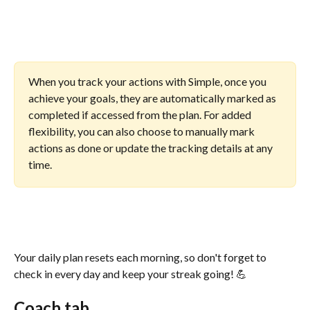
When you track your actions with Simple, once you 
achieve your goals, they are automatically marked as 
completed if accessed from the plan. For added 
flexibility, you can also choose to manually mark 
actions as done or update the tracking details at any 
time.
Your daily plan resets each morning, so don't forget to 
check in every day and keep your streak going! 💪
Coach tab