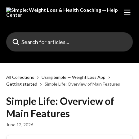
Skip to main content
Search for articles...
All Collections
Using Simple — Weight Loss App
Getting started
Simple Life: Overview of Main Features
Simple Life: Overview of
Main Features
June 12, 2026