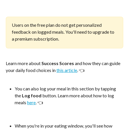
Users on the free plan do not get personalized 
feedback on logged meals. You'll need to upgrade to 
a premium subscription.
Learn more about 
Success Scores
 and how they can guide 
your daily food choices in 
this article
. 👈
You can also log your meal in this section by tapping 
the 
Log food
 button. Learn more about how to log 
meals 
here
. 👈
When you're in your eating window, you'll see how 