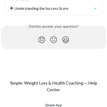
🌟 Understanding the Success Score
Did this answer your question?
😞
😐
😃
Simple: Weight Loss & Health Coaching — Help
Center
Simple App