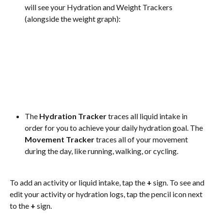
will see your Hydration and Weight Trackers 
(alongside the weight graph):
The 
Hydration Tracker
 traces all liquid intake in 
order for you to achieve your daily hydration goal. The 
Movement Tracker
 traces all of your movement 
during the day, like running, walking, or cycling.
To add an activity or liquid intake, tap the 
+
 sign. To see and 
edit your activity or hydration logs, tap the pencil icon next 
to the 
+
 sign.