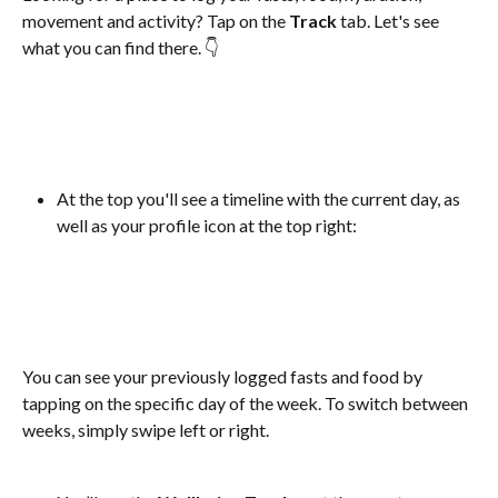
movement and activity? Tap on the 
Track
 tab. Let's see 
what you can find there. 👇
At the top you'll see a timeline with the current day, as 
well as your profile icon at the top right:
You can see your previously logged fasts and food by 
tapping on the specific day of the week. To switch between 
weeks, simply swipe left or right.