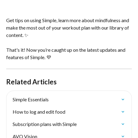
Get tips on using Simple, learn more about mindfulness and 
make the most out of your workout plan with our library of 
content. ✨
That's it! Now you’re caught up on the latest updates and 
features of Simple. 💜
Related Articles
Simple Essentials
How to log and edit food
Subscription plans with Simple
AVO Vision