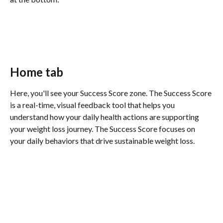
Home tab 
Here, you'll see your Success Score zone. The Success Score 
is a real-time, visual feedback tool that helps you 
understand how your daily health actions are supporting 
your weight loss journey. The Success Score focuses on 
your daily behaviors that drive sustainable weight loss. 