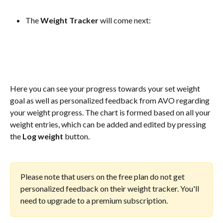
The 
Weight Tracker 
will come next:
Here you can see your progress towards your set weight 
goal as well as personalized feedback from AVO regarding 
your weight progress. The chart is formed based on all your 
weight entries, which can be added and edited by pressing 
the 
Log weight
 button.
Please note that users on the free plan do not get 
personalized feedback on their weight tracker. You'll 
need to upgrade to a premium subscription.