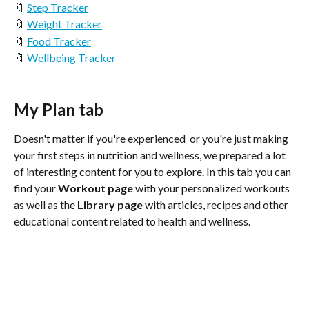
🔖 
Step Tracker
🔖 
Weight Tracker
🔖 
Food Tracker
🔖
 Wellbeing Tracker
My Plan tab
Doesn't matter if you're experienced  or you're just making 
your first steps in nutrition and wellness, we prepared a lot 
of interesting content for you to explore. In this tab you can 
find your 
Workout page
 with your personalized workouts 
as well as the 
Library page
 with articles, recipes and other 
educational content related to health and wellness. 