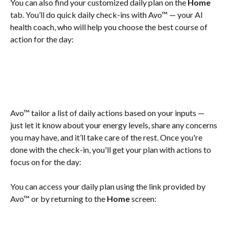
You can also find your customized daily plan on the 
Home
tab. You’ll do quick daily check-ins with Avo™ — your AI 
health coach, who will help you choose the best course of 
action for the day:
Avo™ tailor a list of daily actions based on your inputs — 
just let it know about your energy levels, share any concerns 
you may have, and it’ll take care of the rest. Once you're 
done with the check-in, you'll get your plan with actions to 
focus on for the day:
You can access your daily plan using the link provided by 
Avo™ or by returning to the 
Home
 screen: