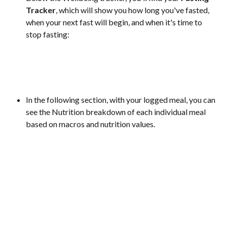
Tracker
, which will show you how long you've fasted, 
when your next fast will begin, and when it's time to 
stop fasting:
In the following section, with your logged meal, you can 
see the Nutrition breakdown of each individual meal 
based on macros and nutrition values. 