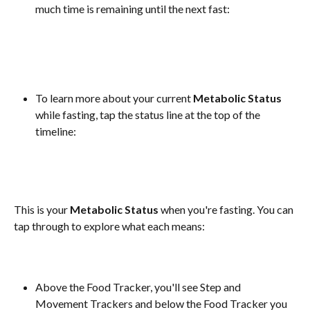
much time is remaining until the next fast:
To learn more about your current 
Metabolic Status
while fasting, tap the status line at the top of the 
timeline:
This is your 
Metabolic Status
 when you're fasting. You can 
tap through to explore what each means:
Above the Food Tracker, you'll see Step and 
Movement Trackers and below the Food Tracker you 