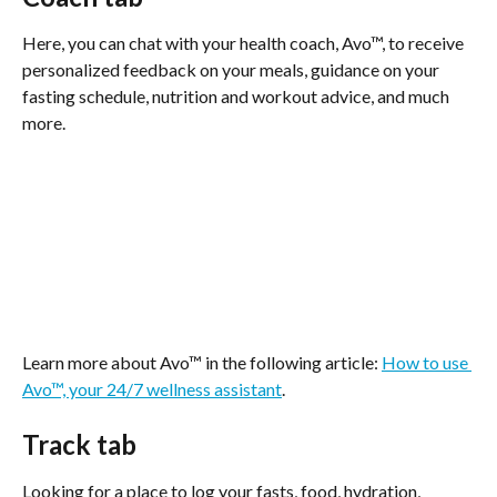
Here, you can chat with your health coach, Avo™, to receive 
personalized feedback on your meals, guidance on your 
fasting schedule, nutrition and workout advice, and much 
more.
Learn more about Avo™ in the following article: 
How to use 
Avo™, your 24/7 wellness assistant
.
Track tab
Looking for a place to log your fasts, food, hydration, 