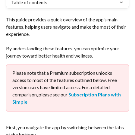
Table of contents
This guide provides a quick overview of the app's main 
features, helping users navigate and make the most of their 
experience. 
By understanding these features, you can optimize your 
journey toward better health and wellness.
Please note that a Premium subscription unlocks 
access to most of the features outlined below. Free 
version users have limited access. For a detailed 
comparison, please see our 
Subscription Plans with 
Simple
First, you navigate the app by switching between the tabs 
at the bottom: