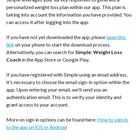
personalized weight loss plan within our app. This plan is 
taking into account the information you have provided. You 
can access it after logging into the app.
If you have not yet downloaded the app, please 
open this 
link
 on your phone to start the download process. 
Alternatively, you can search for
 Simple: Weight Loss 
Coach
 in the App Store or Google Play.
If you have registered with Simple using an email address, 
it's necessary to choose the email sign-in option within the 
app. Upon entering your email, we'll send you an 
authentication email. This is to verify your identity and 
grant access to your account.
More on sign in options can be found here: 
How to sign in 
to the app on iOS or Android