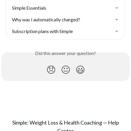
Simple Essentials
Why was I automatically charged?
Subscription plans with Simple
Did this answer your question?
😞
😐
😃
Simple: Weight Loss & Health Coaching — Help
Center