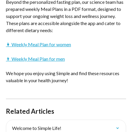
Beyond the personalized fasting plan, our science team has 
prepared weekly Meal Plans in a PDF format, designed to 
support your ongoing weight loss and wellness journey. 
These plans are accessible alongside the app and cater to 
different dietary needs:
👩 Weekly Meal Plan for women
👨 Weekly Meal Plan for men
We hope you enjoy using Simple and find these resources 
valuable in your health journey!
Related Articles
Welcome to Simple Life!