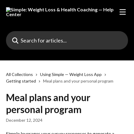
Skip to main content
Search for articles...
All Collections
Using Simple — Weight Loss App
Getting started
Meal plans and your personal program
Meal plans and your
personal program
December 12, 2024
Simple leverages your survey responses to generate a 