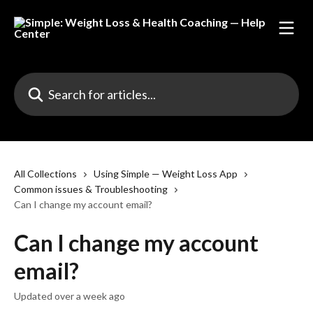
Skip to main content
Search for articles...
All Collections
Using Simple — Weight Loss App
Common issues & Troubleshooting
Can I change my account email?
Can I change my account
email?
Updated over a week ago