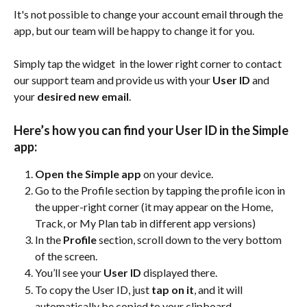
It's not possible to change your account email through the 
app, but our team will be happy to change it for you.
Simply tap the widget 
 in the lower right corner to contact 
our support team and provide us with your 
User ID
 and 
your 
desired new email
.
Here’s how you can find your User ID in the Simple 
app:
Open the Simple app
 on your device.
Go to the Profile section by tapping the profile icon in 
the upper-right corner (it may appear on the Home, 
Track, or My Plan tab in different app versions)
In the 
Profile
 section, scroll down to the very bottom 
of the screen.
You’ll see your 
User ID
 displayed there.
To copy the User ID, just 
tap on it
, and it will 
automatically be copied to your clipboard.