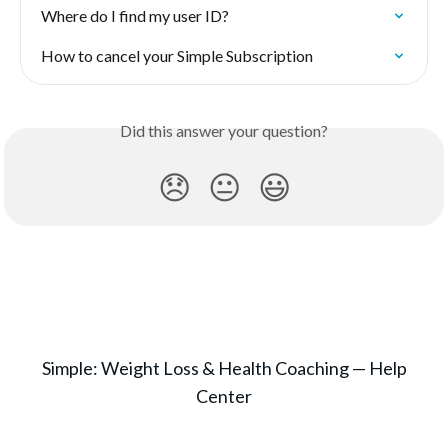
Where do I find my user ID?
How to cancel your Simple Subscription
Did this answer your question?
😞
😐
😃
Simple: Weight Loss & Health Coaching — Help
Center