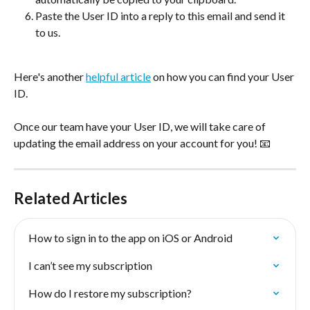
Paste the User ID into a reply to this email and send it 
to us.
Here's another 
helpful article
 on how you can find your User 
ID. 
Once our team have your User ID, we will take care of 
updating the email address on your account for you! 📧
Related Articles
How to sign in to the app on iOS or Android
I can’t see my subscription
How do I restore my subscription?