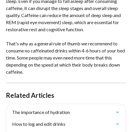
sleep. Even if you manage to fall asleep after consuming 
caffeine, it can disrupt the sleep stages and overall sleep 
quality. Caffeine can reduce the amount of deep sleep and 
REM (rapid eye movement) sleep, which are essential for 
restorative rest and cognitive function.
That's why as a general rule of thumb we recommend to 
consume no caffeinated drinks within 4-6 hours of your bed 
time. Some people may even need more time that this 
depending on the speed at which their body breaks down 
caffeine.
Related Articles
The importance of hydration
How to log and edit drinks