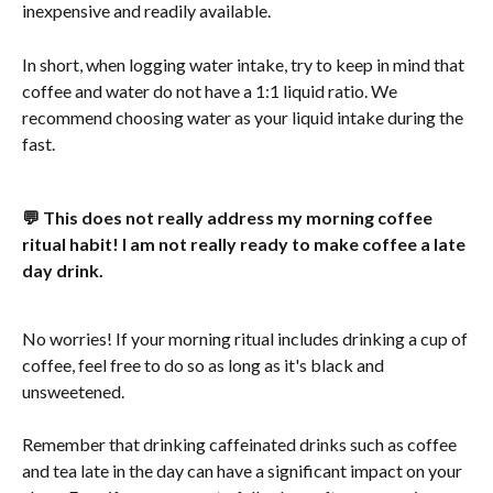
inexpensive and readily available.
In short, when logging water intake, try to keep in mind that 
coffee and water do not have a 1:1 liquid ratio. We 
recommend choosing water as your liquid intake during the 
fast.
💬 This does not really address my morning coffee 
ritual habit! I am not really ready to make coffee a late 
day drink.
No worries! If your morning ritual includes drinking a cup of 
coffee, feel free to do so as long as it's black and 
unsweetened.
Remember that drinking caffeinated drinks such as coffee 
and tea late in the day can have a significant impact on your 