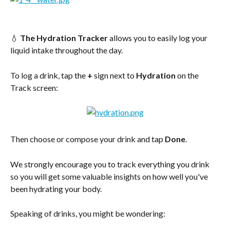
💧 
The Hydration Tracker
 allows you to easily log your 
liquid intake throughout the day.
To log a drink, tap the 
+
 sign next to 
Hydration
 on the 
Track screen:
Then choose or compose your drink and tap 
Done
.
We strongly encourage you to track everything you drink 
so you will get some valuable insights on how well you've 
been hydrating your body.
Speaking of drinks, you might be wondering: