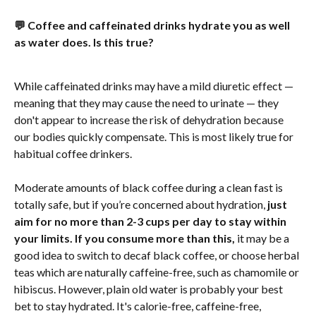
💬 Coffee and caffeinated drinks hydrate you as well 
as water does. Is this true?
While caffeinated drinks may have a mild diuretic effect — 
meaning that they may cause the need to urinate — they 
don't appear to increase the risk of dehydration because 
our bodies quickly compensate. This is most likely true for 
habitual coffee drinkers.
Moderate amounts of black coffee during a clean fast is 
totally safe, but if you’re concerned about hydration, 
just 
aim for no more than 2-3 cups per day to stay within 
your limits. If you consume more than this,
 it may be a 
good idea to switch to decaf black coffee, or choose herbal 
teas which are naturally caffeine-free, such as chamomile or 
hibiscus. However, plain old water is probably your best 
bet to stay hydrated. It's calorie-free, caffeine-free, 