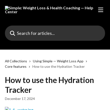
Skip to main content
Search for articles...
All Collections
Using Simple — Weight Loss App
Core features
How to use the Hydration Tracker
How to use the Hydration
Tracker
December 17, 2024