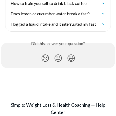
How to train yourself to drink black coffee
Does lemon or cucumber water break a fast?
I logged a liquid intake and it interrupted my fast
Did this answer your question?
😞
😐
😃
Simple: Weight Loss & Health Coaching — Help
Center