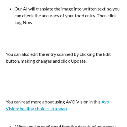
Our AI will translate the image into written text, so you 
can check the accuracy of your food entry. Then click 
Log Now
You can also edit the entry scanned by clicking the Edit 
button, making changes and click Update.
​You can read more about using AVO Vision in this
 Avo 
Vision: healthy choices in a snap
 When you’ve confirmed that the details of your meal 