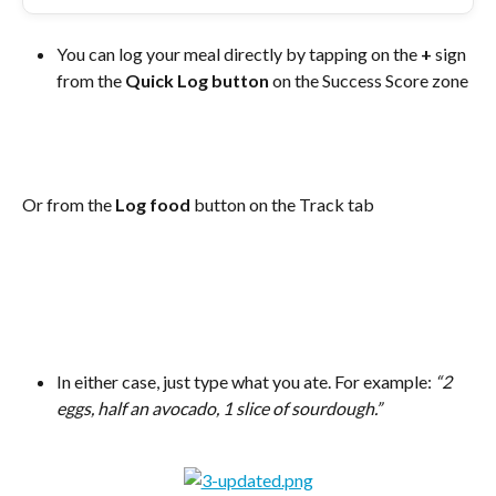
You can log your meal directly by tapping on the 
+
 sign 
from the 
Quick Log button 
on the Success Score zone 
Or from the 
Log food
 button on the Track tab
In either case, just type what you ate. For example: 
“2 
eggs, half an avocado, 1 slice of sourdough.”