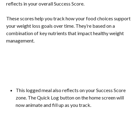
reflects in your overall Success Score.  
These scores help you track how your food choices support 
your weight loss goals over time. They’re based on a 
combination of key nutrients that impact healthy weight 
management.
This logged meal also reflects on your Success Score 
zone. The Quick Log button on the home screen will 
now animate and fill up as you track.