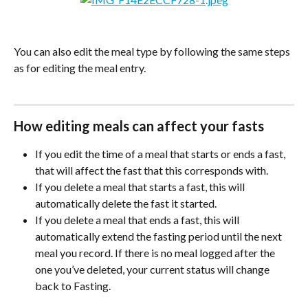
You can also edit the meal type by following the same steps 
as for editing the meal entry.
How editing meals can affect your fasts
If you edit the time of a meal that starts or ends a fast, 
that will affect the fast that this corresponds with.
If you delete a meal that starts a fast, this will 
automatically delete the fast it started.
If you delete a meal that ends a fast, this will 
automatically extend the fasting period until the next 
meal you record. If there is no meal logged after the 
one you’ve deleted, your current status will change 
back to Fasting. 