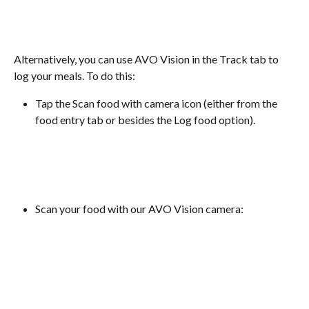
Alternatively, you can use AVO Vision in the Track tab to 
log your meals. To do this:
Tap the Scan food with camera icon (either from the 
food entry tab or besides the Log food option).
Scan your food with our AVO Vision camera: