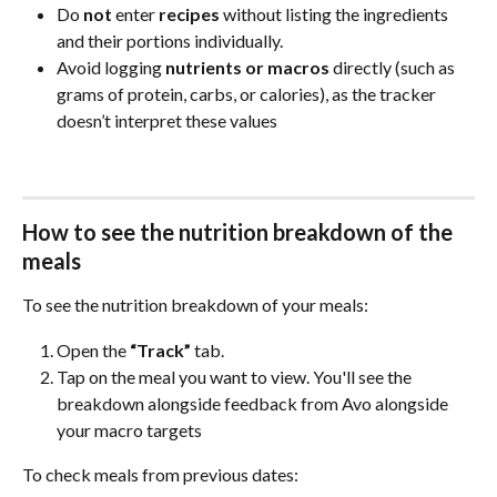
Do 
not
 enter 
recipes
 without listing the ingredients 
and their portions individually.
Avoid logging 
nutrients or macros
 directly (such as 
grams of protein, carbs, or calories), as the tracker 
doesn’t interpret these values
How to see the nutrition breakdown of the 
meals
To see the nutrition breakdown of your meals:
Open the 
“Track”
 tab.
Tap on the meal you want to view. You'll see the 
breakdown alongside feedback from Avo alongside 
your macro targets
To check meals from previous dates: