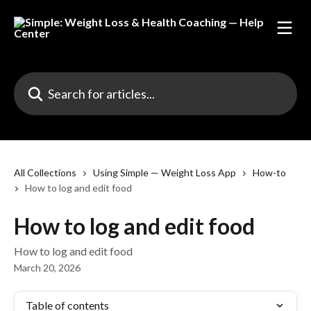
Skip to main content
Search for articles...
All Collections
Using Simple — Weight Loss App
How-to
How to log and edit food
How to log and edit food
How to log and edit food
March 20, 2026
Table of contents