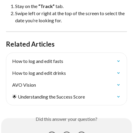
Stay on the 
“Track”
 tab.
Swipe left or right at the top of the screen to select the 
date you’re looking for.
Related Articles
How to log and edit fasts
How to log and edit drinks
AVO Vision
🌟 Understanding the Success Score
Did this answer your question?