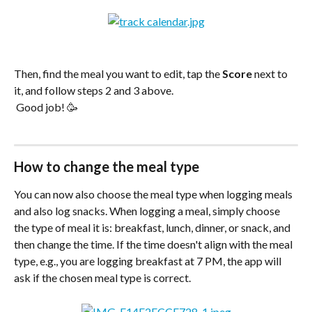
Then, find the meal you want to edit, tap the 
Score
 next to 
it, and follow steps 2 and 3 above.
 Good job! 🥳
How to change the meal type
You can now also choose the meal type when logging meals 
and also log snacks. When logging a meal, simply choose 
the type of meal it is: breakfast, lunch, dinner, or snack, and 
then change the time. If the time doesn't align with the meal 
type, e.g., you are logging breakfast at 7 PM, the app will 
ask if the chosen meal type is correct.