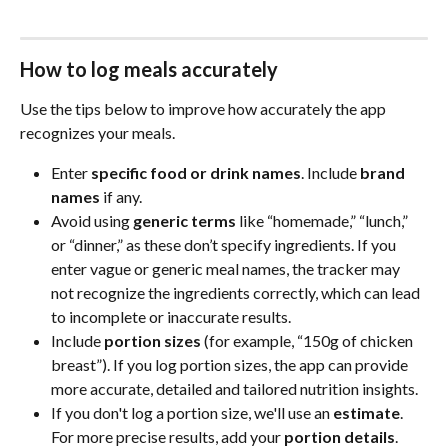
How to log meals accurately
Use the tips below to improve how accurately the app 
recognizes your meals.
Enter 
specific food or drink names
. Include 
brand 
names
 if any.
Avoid using 
generic terms
 like “homemade,” “lunch,” 
or “dinner,” as these don’t specify ingredients. If you 
enter vague or generic meal names, the tracker may 
not recognize the ingredients correctly, which can lead 
to incomplete or inaccurate results.
Include 
portion sizes
 (for example, “150g of chicken 
breast”). If you log portion sizes, the app can provide 
more accurate, detailed and tailored nutrition insights. 
If you don't log a portion size, we'll use an 
estimate
. 
For more precise results, add your 
portion details
.