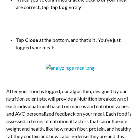
are correct, tap  tap 
Log Entry
:
Tap 
Close
 at the bottom, and that’s it! You’ve just 
logged your meal:
After your food is logged, our algorithm, designed by our 
nutrition scientists, will provide a Nutrition breakdown of 
each individual meal based on macros and nutrition values 
and AVO personalized feedback on your meal. Each food is 
assessed in terms of nutritional factors that can influence 
weight and health, like how much fiber, protein, and healthy 
fat they contain and how calorie-dense they are and this 