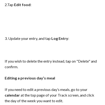
2.Tap 
Edit food
:
3. Update your entry, and tap 
Log Entry
:
If you wish to delete the entry instead, tap on "Delete" and 
confirm.
Editing a previous day’s meal
If you need to edit a previous day’s meals, go to your
calendar 
at the top page of your Track screen, and click 
the day of the week you want to edit.