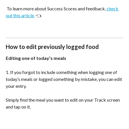
 To learn more about Success Scores and feedback, 
check 
out this article.
 👈
How to edit previously logged food
Editing one of today’s meals
1. If you forgot to include something when logging one of 
today’s meals or logged something by mistake, you can edit 
your entry.
Simply find the meal you want to edit on your Track screen 
and tap on it.